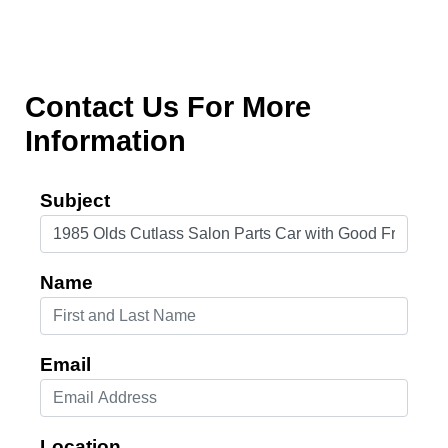
Contact Us For More
Information
Subject
Name
Email
Location