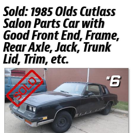
Sold:
1985 Olds Cutlass
Salon Parts Car with
Good Front End, Frame,
Rear Axle, Jack, Trunk
Lid, Trim, etc.
#
6