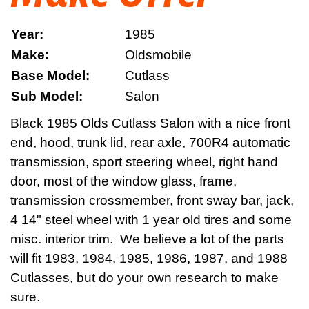
Year:
1985
Make:
Oldsmobile
Base Model:
Cutlass
Sub Model:
Salon
Black 1985 Olds Cutlass Salon with a nice front
end, hood, trunk lid, rear axle, 700R4 automatic
transmission, sport steering wheel, right hand
door, most of the window glass, frame,
transmission crossmember, front sway bar, jack,
4 14" steel wheel with 1 year old tires and some
misc. interior trim. We believe a lot of the parts
will fit 1983, 1984, 1985, 1986, 1987, and 1988
Cutlasses, but do your own research to make
sure.