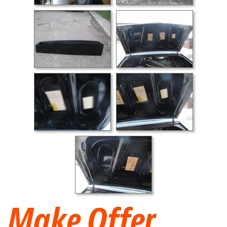
Make Offer