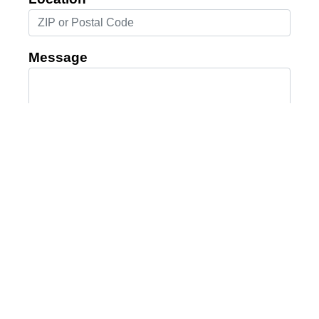
Message
Submit