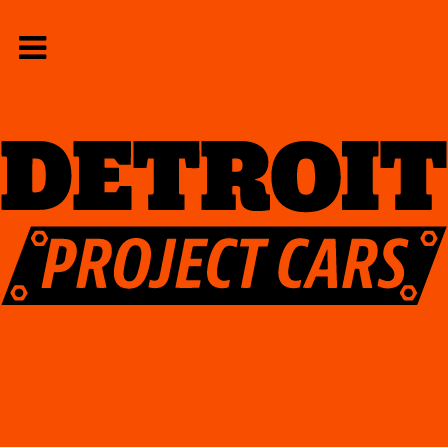
Home
Contact Us